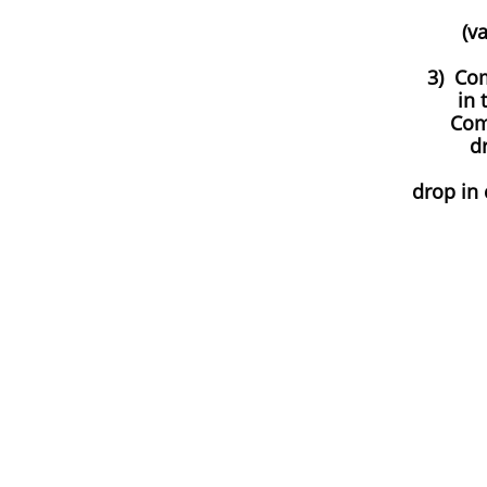
(v
3) Co
in 
Com
dr
​drop in