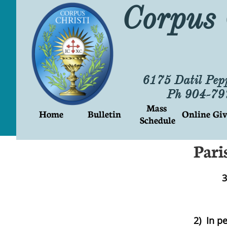
Corpus 
6175 Datil Pep
Ph 904-7
Mass 
Home
Bulletin
Online Giv
Schedule
Pari
3
2) In p